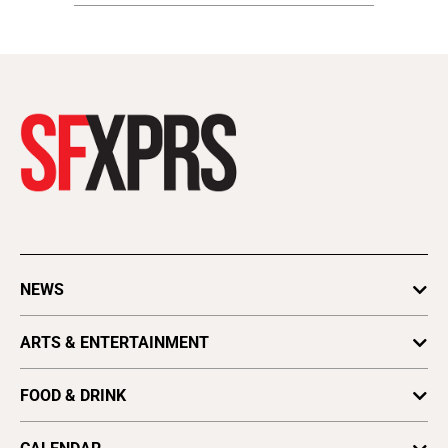
NEWS
Cannabis
ARTS & ENTERTAINMENT
Pride
Movies
FOOD & DRINK
Astrology
Beer, Wine & Spirits
Books