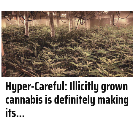
Hyper-Careful: Illicitly grown
cannabis is definitely making
its...