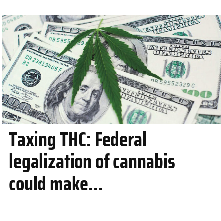
Taxing THC: Federal
legalization of cannabis
could make...