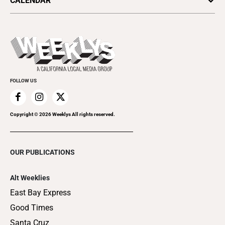
CALENDAR
All Upcoming Events
Submit an Event
Promote Your Event
FOLLOW US
Copyright ©
2026
Weeklys All rights reserved.
OUR PUBLICATIONS
Alt Weeklies
East Bay Express
Good Times
Santa Cruz