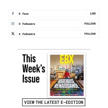
LIKE
0
Fans
FOLLOW
0
Followers
FOLLOW
4
Followers