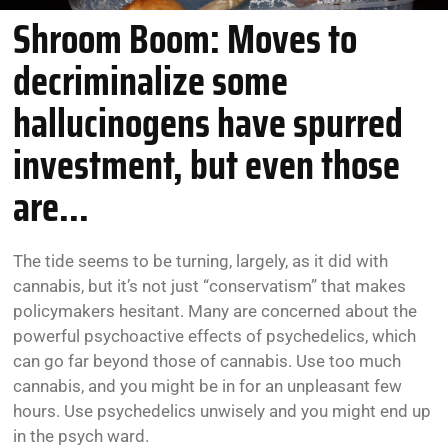
Shroom Boom: Moves to
decriminalize some
hallucinogens have spurred
investment, but even those
are...
The tide seems to be turning, largely, as it did with
cannabis, but it’s not just “conservatism” that makes
policymakers hesitant. Many are concerned about the
powerful psychoactive effects of psychedelics, which
can go far beyond those of cannabis. Use too much
cannabis, and you might be in for an unpleasant few
hours. Use psychedelics unwisely and you might end up
in the psych ward.