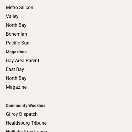
Metro Silicon
Valley
North Bay
Bohemian
Pacific Sun
Magazines
Bay Area Parent
East Bay
North Bay
Magazine
Community Weeklies
Gilroy Dispatch
Healdsburg Tribune
Hollister Free Lance