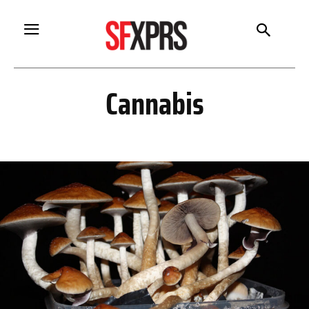
Cannabis