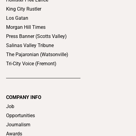
King City Rustler
Los Gatan
Morgan Hill Times
Press Banner (Scotts Valley)
Salinas Valley Tribune
The Pajaronian (Watsonville)
Tri-City Voice (Fremont)
COMPANY INFO
Job
Opportunities
Journalism
Awards