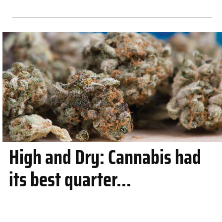
High and Dry: Cannabis had
its best quarter...