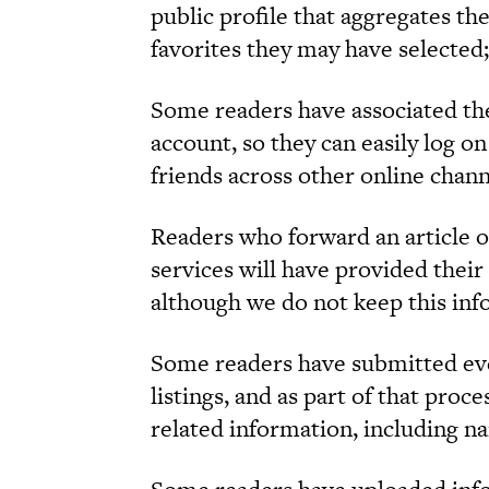
public profile that aggregates t
favorites they may have selected;
Some readers have associated the
account, so they can easily log o
friends across other online chann
Readers who forward an article o
services will have provided their
although we do not keep this inf
Some readers have submitted ev
listings, and as part of that proc
related information, including n