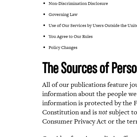
Non-Discrimination Disclosure
Governing Law
Use of Our Services by Users Outside the Unit
You Agree to Our Rules
Policy Changes
The Sources of Perso
All of our publications feature j
information about the people we 
information is protected by the
Constitution and is
not
subject to
Consumer Privacy Act or the terms