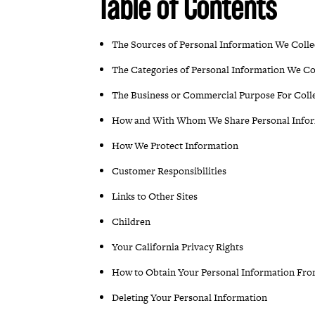
Table of Contents
The Sources of Personal Information We Colle
The Categories of Personal Information We Co
The Business or Commercial Purpose For Coll
How and With Whom We Share Personal Info
How We Protect Information
Customer Responsibilities
Links to Other Sites
Children
Your California Privacy Rights
How to Obtain Your Personal Information Fr
Deleting Your Personal Information