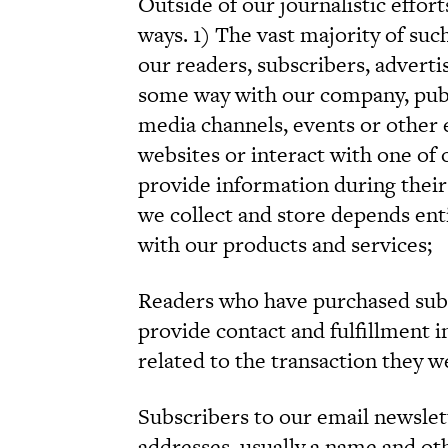
Outside of our journalistic effor
ways. 1) The vast majority of suc
our readers, subscribers, adverti
some way with our company, publi
media channels, events or other 
websites or interact with one of 
provide information during their
we collect and store depends enti
with our products and services;
Readers who have purchased subscr
provide contact and fulfillment 
related to the transaction they 
Subscribers to our email newslet
addresses, usually a name and ot