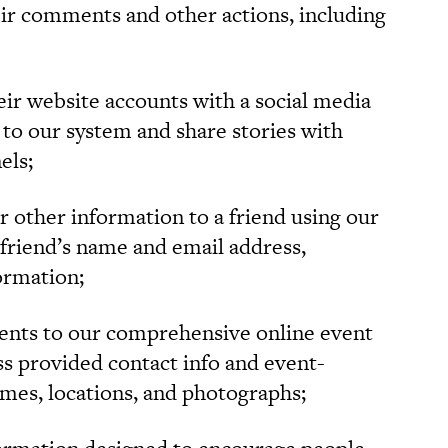
heir comments and other actions, including
ir website accounts with a social media
n to our system and share stories with
els;
r other information to a friend using our
 friend’s name and email address,
ormation;
ents to our comprehensive online event
ess provided contact info and event-
ames, locations, and photographs;