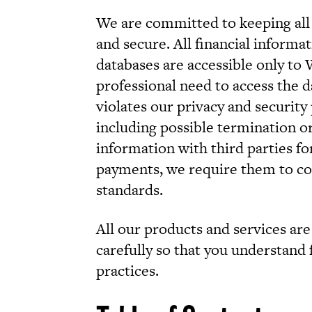
We are committed to keeping all
and secure. All financial inform
databases are accessible only to
professional need to access the 
violates our privacy and security p
including possible termination 
information with third parties fo
payments, we require them to co
standards.
All our products and services are 
carefully so that you understand f
practices.