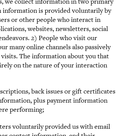
ts, we collect information in two primary
h information is provided voluntarily by
sers or other people who interact in
cations, websites, newsletters, social
endeavors. 2) People who visit our
our many online channels also passively
 visits. The information about you that
rely on the nature of your interaction
iptions, back issues or gift certificates
information, plus payment information
were performing;
ters voluntarily provided us with email
her contact information, and their