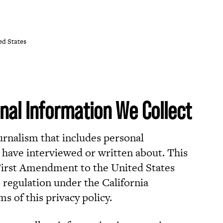
ed States
nal Information We Collect
ournalism that includes personal
have interviewed or written about. This
 First Amendment to the United States
 regulation under the California
 of this privacy policy.