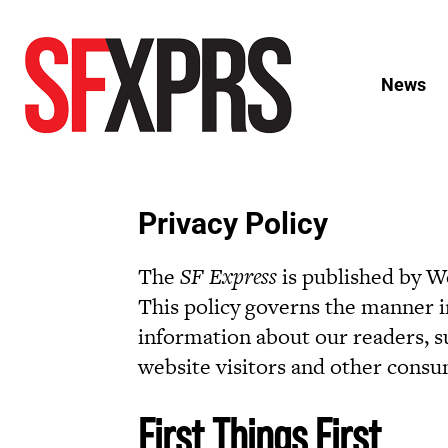
News
Privacy Policy
The
SF Express
is published by We
This policy governs the manner in
information about our readers, su
website visitors and other consu
First Things First