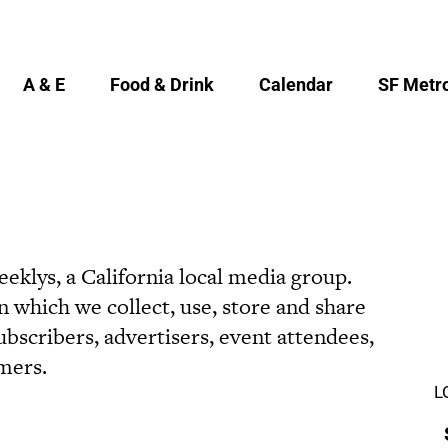
A & E
Food & Drink
Calendar
SF Metro
eklys, a California local media group.
 which we collect, use, store and share
bscribers, advertisers, event attendees,
mers.
L