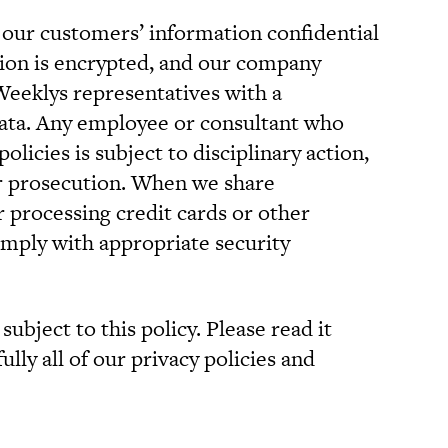
 our customers’ information confidential
ation is encrypted, and our company
 Weeklys representatives with a
data. Any employee or consultant who
olicies is subject to disciplinary action,
or prosecution. When we share
r processing credit cards or other
mply with appropriate security
subject to this policy. Please read it
ully all of our privacy policies and