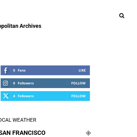
politan Archives
0
Fans
LIKE
0
Followers
FOLLOW
4
Followers
FOLLOW
OCAL WEATHER
SAN FRANCISCO