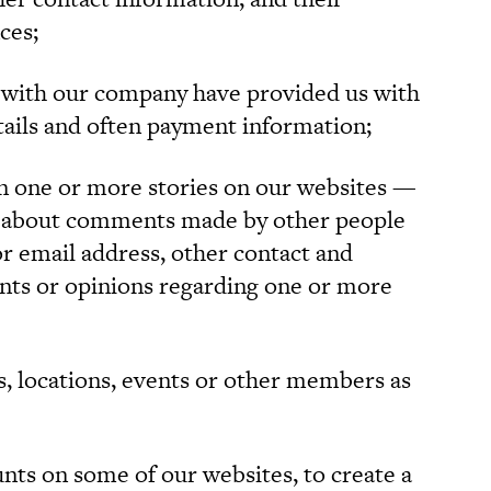
ces;
with our company have provided us with
tails and often payment information;
one or more stories on our websites —
 about comments made by other people
r email address, other contact and
ts or opinions regarding one or more
, locations, events or other members as
ts on some of our websites, to create a