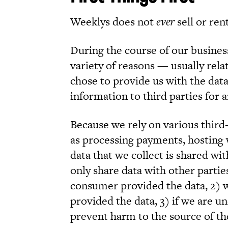
Weeklys does not
ever
sell or ren
During the course of our busines
variety of reasons — usually rel
chose to provide us with the dat
information to third parties for 
Because we rely on various third-
as processing payments, hosting 
data that we collect is shared w
only share data with other partie
consumer provided the data, 2) 
provided the data, 3) if we are un
prevent harm to the source of the