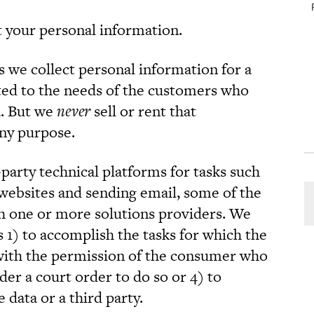
t your personal information.
s we collect personal information for a
ated to the needs of the customers who
a. But we
never
sell or rent that
any purpose.
party technical platforms for tasks such
websites and sending email, some of the
ith one or more solutions providers. We
s 1) to accomplish the tasks for which the
with the permission of the consumer who
der a court order to do so or 4) to
 data or a third party.