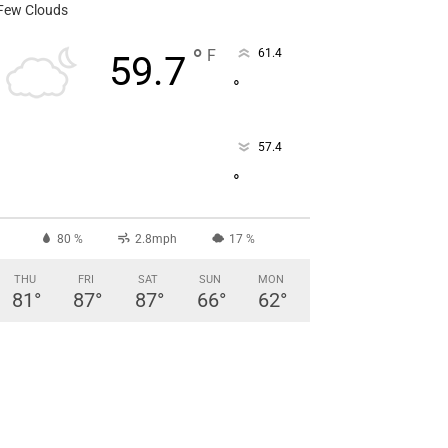
Few Clouds
°
F
61.4
59.7
°
57.4
°
80 %
2.8mph
17 %
THU
FRI
SAT
SUN
MON
81
°
87
°
87
°
66
°
62
°