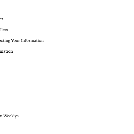
ct
llect
ecting Your Information
rmation
om Weeklys