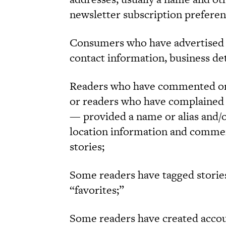
newsletter subscription preferen
Consumers who have advertised 
contact information, business de
Readers who have commented on 
or readers who have complained
— provided a name or alias and/o
location information and commen
stories;
Some readers have tagged stories
“favorites;”
Some readers have created accoun