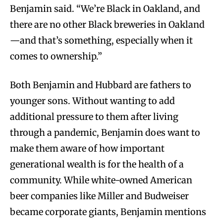
Benjamin said. “We’re Black in Oakland, and
there are no other Black breweries in Oakland
—and that’s something, especially when it
comes to ownership.”
Both Benjamin and Hubbard are fathers to
younger sons. Without wanting to add
additional pressure to them after living
through a pandemic, Benjamin does want to
make them aware of how important
generational wealth is for the health of a
community. While white-owned American
beer companies like Miller and Budweiser
became corporate giants, Benjamin mentions