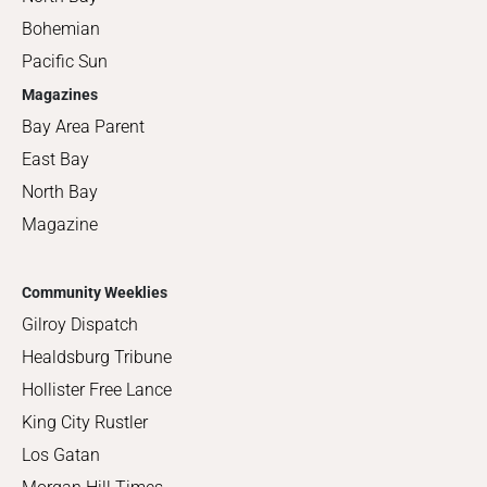
Bohemian
Pacific Sun
Magazines
Bay Area Parent
East Bay
North Bay
Magazine
Community Weeklies
Gilroy Dispatch
Healdsburg Tribune
Hollister Free Lance
King City Rustler
Los Gatan