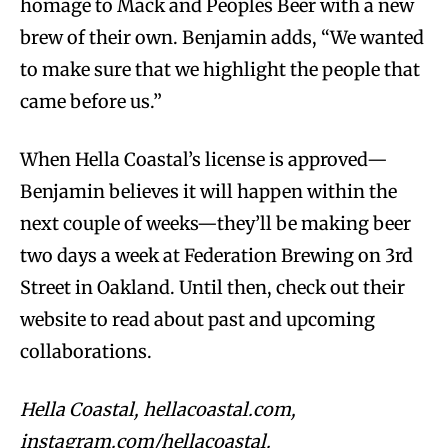
homage to Mack and Peoples Beer with a new
brew of their own. Benjamin adds, “We wanted
to make sure that we highlight the people that
came before us.”
When Hella Coastal’s license is approved—
Benjamin believes it will happen within the
next couple of weeks—they’ll be making beer
two days a week at Federation Brewing on 3rd
Street in Oakland. Until then, check out their
website to read about past and upcoming
collaborations.
Hella Coastal, hellacoastal.com,
instagram.com/hellacoastal.