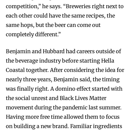
competition,” he says. “Breweries right next to
each other could have the same recipes, the
same hops, but the beer can come out
completely different.”
Benjamin and Hubbard had careers outside of
the beverage industry before starting Hella
Coastal together. After considering the idea for
nearly three years, Benjamin said, the timing
was finally right. A domino effect started with
the social unrest and Black Lives Matter
movement during the pandemic last summer.
Having more free time allowed them to focus
on building a new brand. Familiar ingredients