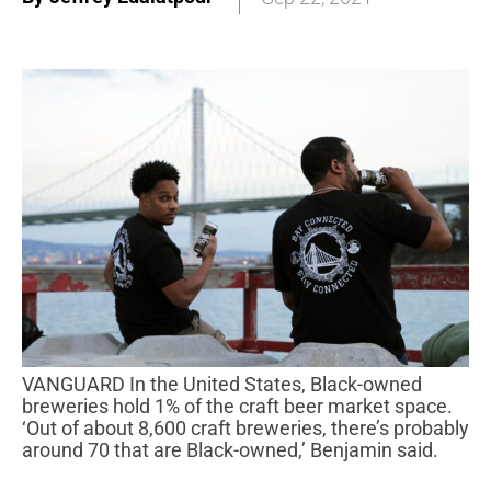
VANGUARD In the United States, Black-owned
breweries hold 1% of the craft beer market space.
‘Out of about 8,600 craft breweries, there’s probably
around 70 that are Black-owned,’ Benjamin said.