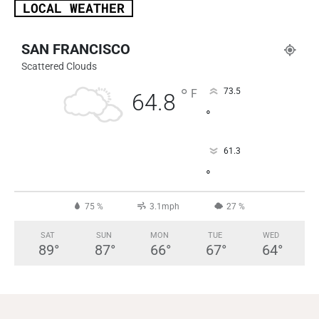
LOCAL WEATHER
SAN FRANCISCO
Scattered Clouds
°
73.5
F
64.8
°
61.3
°
75 %
3.1mph
27 %
SAT
SUN
MON
TUE
WED
89
°
87
°
66
°
67
°
64
°