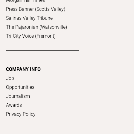
Morgan Hill Times
Press Banner (Scotts Valley)
Salinas Valley Tribune
The Pajaronian (Watsonville)
Tri-City Voice (Fremont)
COMPANY INFO
Job
Opportunities
Journalism
Awards
Privacy Policy