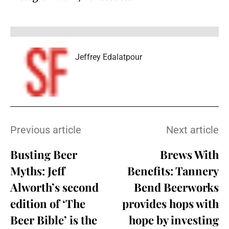
Jeffrey Edalatpour
Previous article
Next article
Busting Beer
Brews With
Myths: Jeff
Benefits: Tannery
Alworth’s second
Bend Beerworks
edition of ‘The
provides hops with
Beer Bible’ is the
hope by investing