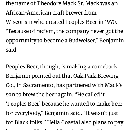
the name of Theodore Mack Sr. Mack was an
African-American craft brewer from
Wisconsin who created Peoples Beer in 1970.
“Because of racism, the company never got the
opportunity to become a Budweiser,” Benjamin
said.
Peoples Beer, though, is making a comeback.
Benjamin pointed out that Oak Park Brewing
Co., in Sacramento, has partnered with Mack’s
son to brew the beer again. “He called it
‘Peoples Beer’ because he wanted to make beer
for everybody,” Benjamin said. “It wasn’t just
for Black folks.” Hella Coastal also plans to pay