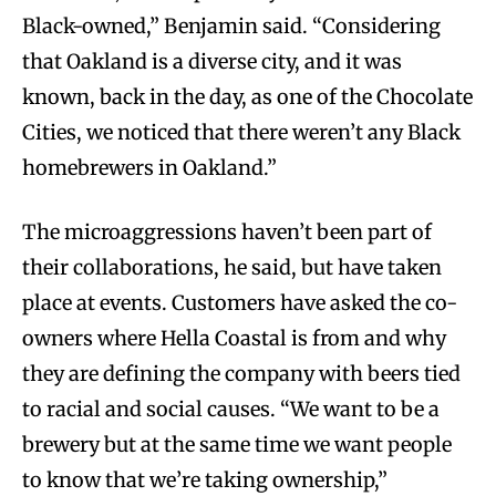
Black-owned,” Benjamin said. “Considering
that Oakland is a diverse city, and it was
known, back in the day, as one of the Chocolate
Cities, we noticed that there weren’t any Black
homebrewers in Oakland.”
The microaggressions haven’t been part of
their collaborations, he said, but have taken
place at events. Customers have asked the co-
owners where Hella Coastal is from and why
they are defining the company with beers tied
to racial and social causes. “We want to be a
brewery but at the same time we want people
to know that we’re taking ownership,”