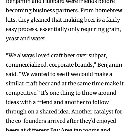
Benjamin and Hubbard were friends before
becoming business partners. From homebrew
kits, they gleaned that making beer is a fairly
easy process, essentially only requiring grain,
yeast and water.
“We always loved craft beer over subpar,
commercialized, corporate brands,” Benjamin
said. “We wanted to see if we could make a
similar craft beer and at the same time make it
competitive.” It’s one thing to throw around
ideas with a friend and another to follow
through on a shared idea. Another catalyst for
the co-founders arrived after they’d enjoyed
beers at different Bay Area tap rooms and