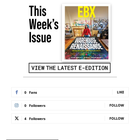
LIKE
0
Fans
FOLLOW
0
Followers
FOLLOW
4
Followers