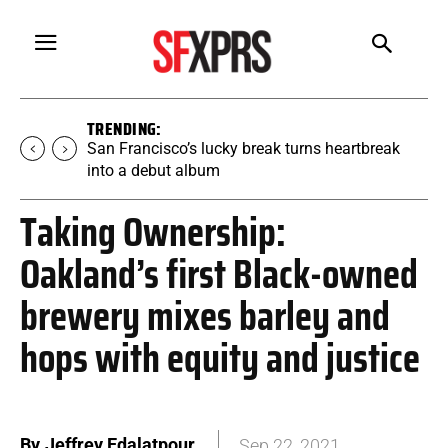
TRENDING:
San Francisco’s lucky break turns heartbreak
into a debut album
Taking Ownership:
Oakland’s first Black-owned
brewery mixes barley and
hops with equity and justice
By
Jeffrey Edalatpour
Sep 22, 2021