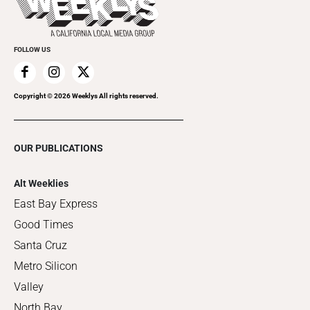
Promote Your Event
FOLLOW US
Copyright ©
2026
Weeklys All rights reserved.
OUR PUBLICATIONS
Alt Weeklies
East Bay Express
Good Times
Santa Cruz
Metro Silicon
Valley
North Bay