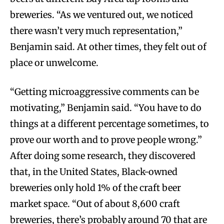
breweries. “As we ventured out, we noticed
there wasn’t very much representation,”
Benjamin said. At other times, they felt out of
place or unwelcome.
“Getting microaggressive comments can be
motivating,” Benjamin said. “You have to do
things at a different percentage sometimes, to
prove our worth and to prove people wrong.”
After doing some research, they discovered
that, in the United States, Black-owned
breweries only hold 1% of the craft beer
market space. “Out of about 8,600 craft
breweries, there’s probably around 70 that are