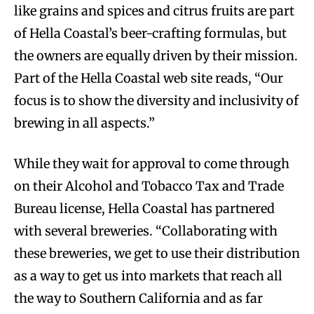
like grains and spices and citrus fruits are part
of Hella Coastal’s beer-crafting formulas, but
the owners are equally driven by their mission.
Part of the Hella Coastal web site reads, “Our
focus is to show the diversity and inclusivity of
brewing in all aspects.”
While they wait for approval to come through
on their Alcohol and Tobacco Tax and Trade
Bureau license, Hella Coastal has partnered
with several breweries. “Collaborating with
these breweries, we get to use their distribution
as a way to get us into markets that reach all
the way to Southern California and as far