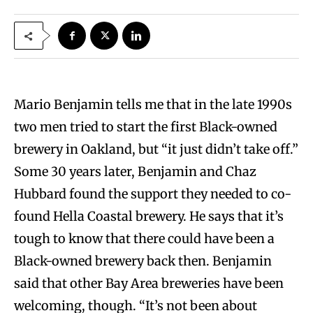
Mario Benjamin tells me that in the late 1990s
two men tried to start the first Black-owned
brewery in Oakland, but “it just didn’t take off.”
Some 30 years later, Benjamin and Chaz
Hubbard found the support they needed to co-
found Hella Coastal brewery. He says that it’s
tough to know that there could have been a
Black-owned brewery back then. Benjamin
said that other Bay Area breweries have been
welcoming, though. “It’s not been about