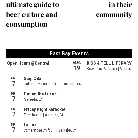
ultimate guide to
in their
beer culture and
community
consumption