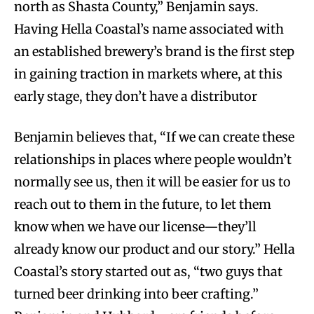
north as Shasta County,” Benjamin says.
Having Hella Coastal’s name associated with
an established brewery’s brand is the first step
in gaining traction in markets where, at this
early stage, they don’t have a distributor
Benjamin believes that, “If we can create these
relationships in places where people wouldn’t
normally see us, then it will be easier for us to
reach out to them in the future, to let them
know when we have our license—they’ll
already know our product and our story.” Hella
Coastal’s story started out as, “two guys that
turned beer drinking into beer crafting.”