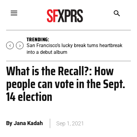
TRENDING:
San Francisco’s lucky break turns heartbreak
into a debut album
What is the Recall?: How
people can vote in the Sept.
14 election
By
Jana Kadah
Sep 1, 2021