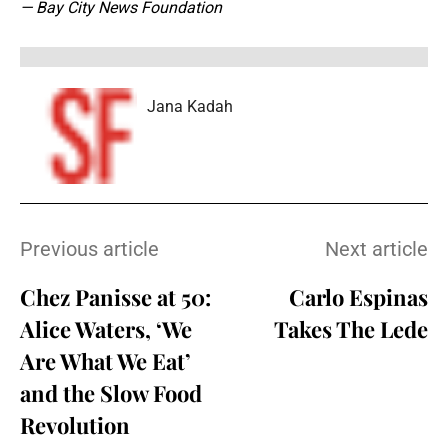
— Bay City News Foundation
Jana Kadah
Previous article
Next article
Chez Panisse at 50:
Carlo Espinas
Alice Waters, ‘We
Takes The Lede
Are What We Eat’
and the Slow Food
Revolution