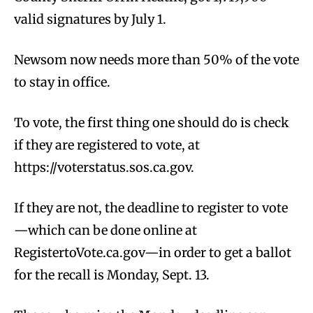
valid signatures by July 1.
Newsom now needs more than 50% of the vote
to stay in office.
To vote, the first thing one should do is check
if they are registered to vote, at
https://voterstatus.sos.ca.gov.
If they are not, the deadline to register to vote
—which can be done online at
RegistertoVote.ca.gov—in order to get a ballot
for the recall is Monday, Sept. 13.