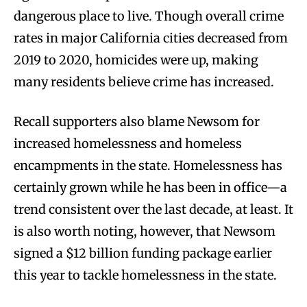
dangerous place to live. Though overall crime
rates in major California cities decreased from
2019 to 2020, homicides were up, making
many residents believe crime has increased.
Recall supporters also blame Newsom for
increased homelessness and homeless
encampments in the state. Homelessness has
certainly grown while he has been in office—a
trend consistent over the last decade, at least. It
is also worth noting, however, that Newsom
signed a $12 billion funding package earlier
this year to tackle homelessness in the state.