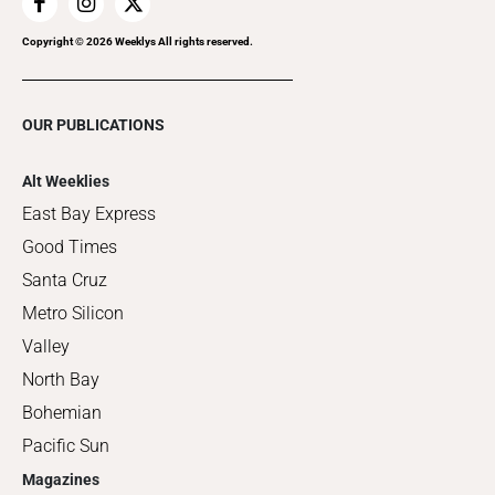
Copyright ©
2026
Weeklys All rights reserved.
OUR PUBLICATIONS
Alt Weeklies
East Bay Express
Good Times
Santa Cruz
Metro Silicon
Valley
North Bay
Bohemian
Pacific Sun
Magazines