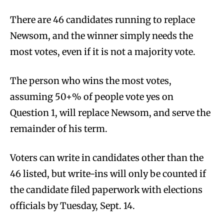
There are 46 candidates running to replace
Newsom, and the winner simply needs the
most votes, even if it is not a majority vote.
The person who wins the most votes,
assuming 50+% of people vote yes on
Question 1, will replace Newsom, and serve the
remainder of his term.
Voters can write in candidates other than the
46 listed, but write-ins will only be counted if
the candidate filed paperwork with elections
officials by Tuesday, Sept. 14.