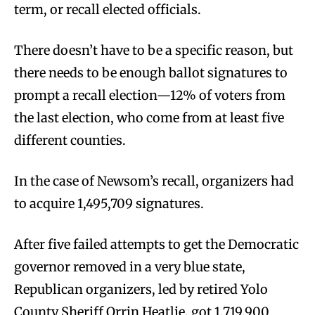
term, or recall elected officials.
There doesn’t have to be a specific reason, but
there needs to be enough ballot signatures to
prompt a recall election—12% of voters from
the last election, who come from at least five
different counties.
In the case of Newsom’s recall, organizers had
to acquire 1,495,709 signatures.
After five failed attempts to get the Democratic
governor removed in a very blue state,
Republican organizers, led by retired Yolo
County Sheriff Orrin Heatlie, got 1,719,900