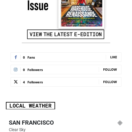
LIKE
0
Fans
FOLLOW
0
Followers
FOLLOW
4
Followers
LOCAL WEATHER
SAN FRANCISCO
Clear Sky