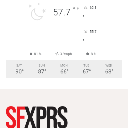
°
62.1
F
57.7
°
55.7
°
81 %
3.9mph
8 %
SAT
SUN
MON
TUE
WED
90
°
87
°
66
°
67
°
63
°