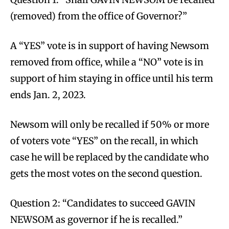
(removed) from the office of Governor?”
A “YES” vote is in support of having Newsom
removed from office, while a “NO” vote is in
support of him staying in office until his term
ends Jan. 2, 2023.
Newsom will only be recalled if 50% or more
of voters vote “YES” on the recall, in which
case he will be replaced by the candidate who
gets the most votes on the second question.
Question 2: “Candidates to succeed GAVIN
NEWSOM as governor if he is recalled.”