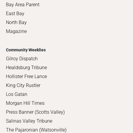
Bay Area Parent
East Bay
North Bay
Magazine
Community Weeklies
Gilroy Dispatch
Healdsburg Tribune
Hollister Free Lance
King City Rustler
Los Gatan
Morgan Hill Times
Press Banner (Scotts Valley)
Salinas Valley Tribune
The Pajaronian (Watsonville)