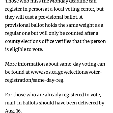
Those who miss the Monday deadline can
register in person at a local voting center, but
they will cast a provisional ballot. A
provisional ballot holds the same weight as a
regular one but will only be counted after a
county elections office verifies that the person
is eligible to vote.
More information about same-day voting can
be found at www.sos.ca.gov/elections/voter-
registration/same-day-reg.
For those who are already registered to vote,
mail-in ballots should have been delivered by
Aug. 16.