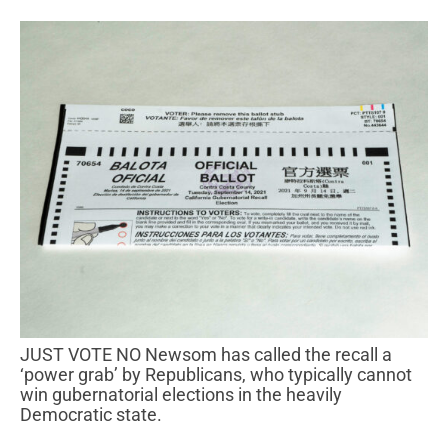
JUST VOTE NO Newsom has called the recall a
‘power grab’ by Republicans, who typically cannot
win gubernatorial elections in the heavily
Democratic state.