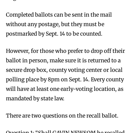
Completed ballots can be sent in the mail
without any postage, but they must be
postmarked by Sept. 14 to be counted.
However, for those who prefer to drop off their
ballot in person, make sure it is returned to a
secure drop box, county voting center or local
polling place by 8pm on Sept. 14. Every county
will have at least one early-voting location, as
mandated by state law.
There are two questions on the recall ballot.
Question 1: “Shall GAVIN NEWSOM be recalled