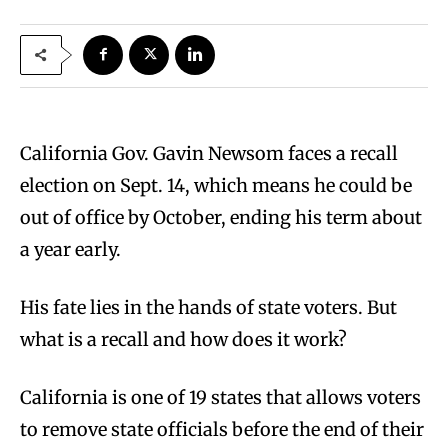
California Gov. Gavin Newsom faces a recall
election on Sept. 14, which means he could be
out of office by October, ending his term about
a year early.
His fate lies in the hands of state voters. But
what is a recall and how does it work?
California is one of 19 states that allows voters
to remove state officials before the end of their