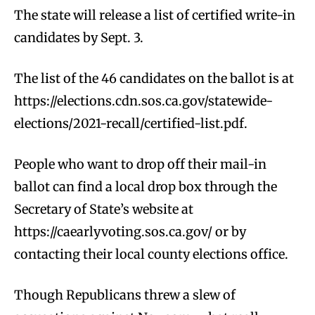
The state will release a list of certified write-in
candidates by Sept. 3.
The list of the 46 candidates on the ballot is at
https://elections.cdn.sos.ca.gov/statewide-
elections/2021-recall/certified-list.pdf.
People who want to drop off their mail-in
ballot can find a local drop box through the
Secretary of State’s website at
https://caearlyvoting.sos.ca.gov/ or by
contacting their local county elections office.
Though Republicans threw a slew of