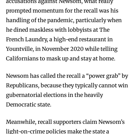
accusations against Newsom, what really
prompted momentum for the recall was his
handling of the pandemic, particularly when
he dined maskless with lobbyists at The
French Laundry, a high-end restaurant in
Yountville, in November 2020 while telling
Californians to mask up and stay at home.
Newsom has called the recall a “power grab” by
Republicans, because they typically cannot win
gubernatorial elections in the heavily
Democratic state.
Meanwhile, recall supporters claim Newsom’s
light-on-crime policies make the state a